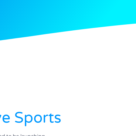
ve Sports