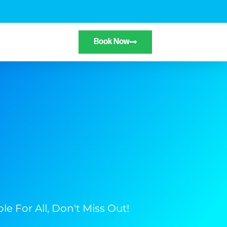
Book Now
e For All, Don't Miss Out!