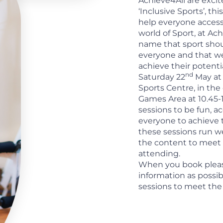
Achieve4All are exci
‘Inclusive Sports’, t
help everyone acces
world of Sport, at Ac
name that sport shou
everyone and that w
achieve their potent
nd
Saturday 22
May at
Sports Centre, in the
Games Area at 10.45-
sessions to be fun, a
everyone to achieve t
these sessions run w
the content to meet 
attending.
When you book plea
information as possib
sessions to meet the 