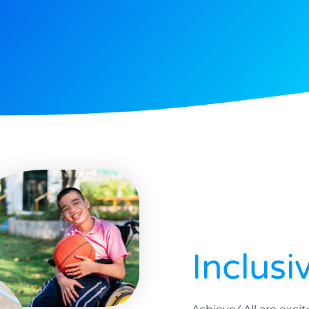
Inclusi