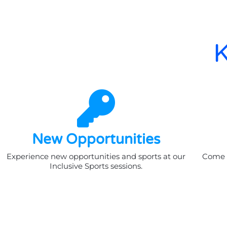
K
New Opportunities
Experience new opportunities and sports at our
Come a
Inclusive Sports sessions.