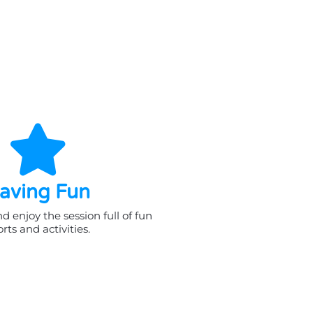
aving Fun
 enjoy the session full of fun
rts and activities.