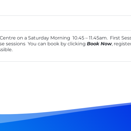
entre on a Saturday Morning 10.45 – 11.45am. First Sess
hese sessions You can book by clicking
Book Now
, regist
sible.