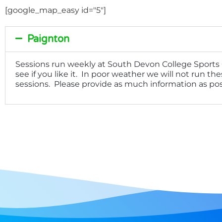
[google_map_easy id="5"]
Paignton
Sessions run weekly at South Devon College Sports C
see if you like it. In poor weather we will not run t
sessions. Please provide as much information as pos