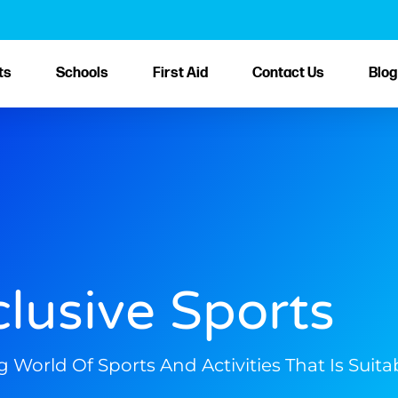
ts
Schools
First Aid
Contact Us
Blog
clusive Sports
orld Of Sports And Activities That Is Suitabl