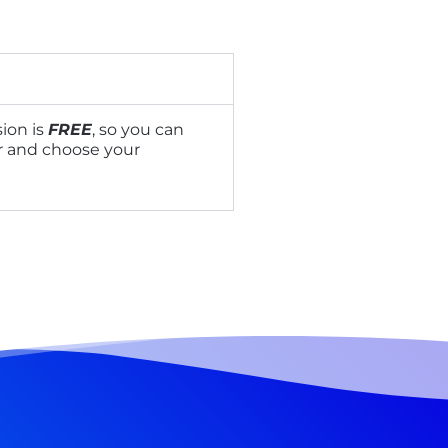
ion is
FREE
, so you can
er and choose your