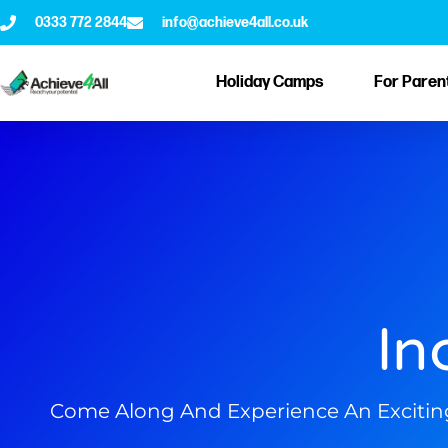
0333 772 2844
info@achieve4all.co.uk
Holiday Camps
For Paren
In
Come Along And Experience An Exciting W