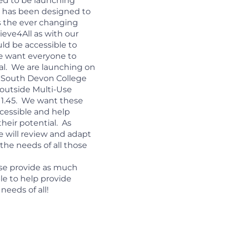
ted to be launching
his has been designed to
s the ever changing
hieve4All as with our
ld be accessible to
e want everyone to
ial. We are launching on
 South Devon College
 outside Multi-Use
11.45. We want these
ccessible and help
heir potential. As
e will review and adapt
the needs of all those
se provide as much
le to help provide
needs of all!