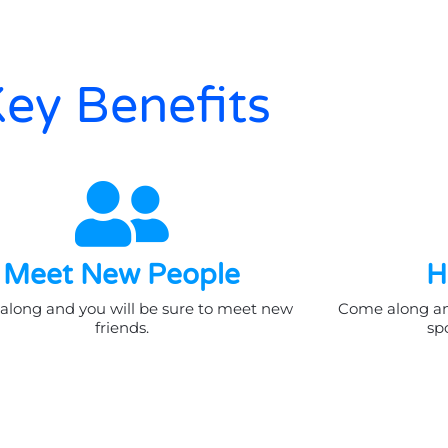
ey Benefits
Meet New People
H
long and you will be sure to meet new
Come along and
friends.
spo