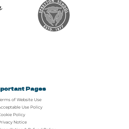
portant Pages
Terms of Website Use
Acceptable Use Policy
Cookie Policy
Privacy Notice