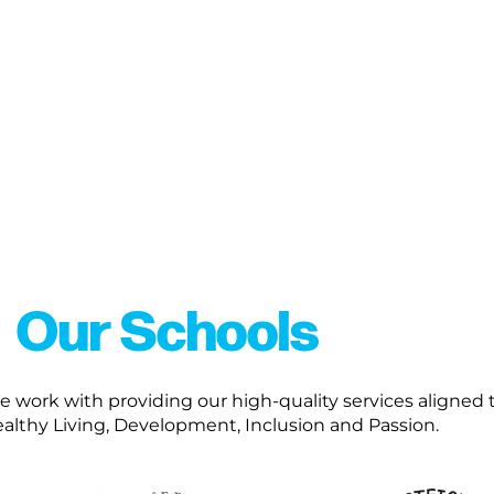
Our Schools
work with providing our high-quality services aligned t
ealthy Living, Development, Inclusion and Passion.