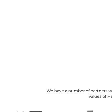
We have a number of partners we 
values of H