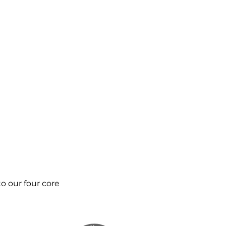
o our four core