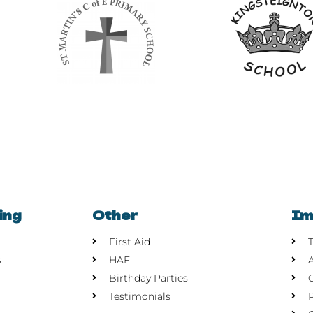
ing
Other
Im
First Aid
s
HAF
Birthday Parties
Testimonials