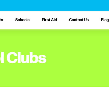
ts
Schools
First Aid
Contact Us
Blog
l Clubs