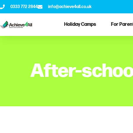
0333 772 2844
info@achieve4all.co.uk
Holiday Camps
For Paren
After-schoo