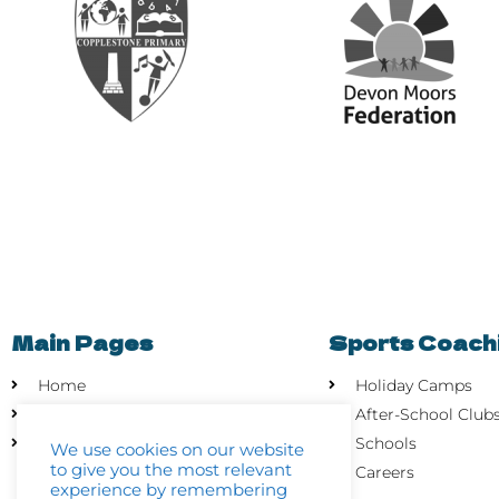
Main Pages
Sports Coach
Home
Holiday Camps
About
After-School Club
Contact Us
Schools
We use cookies on our website
to give you the most relevant
Careers
experience by remembering