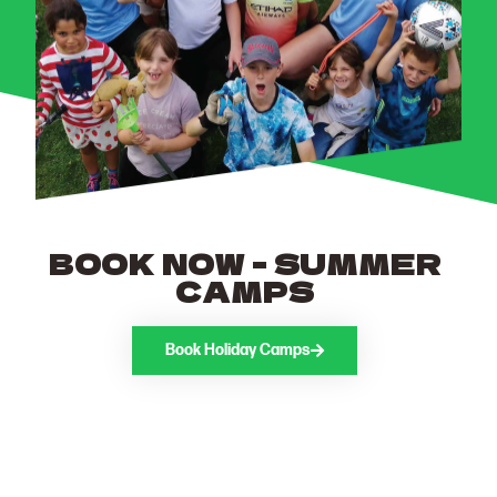
BOOK NOW - SUMMER
CAMPS
Book Holiday Camps