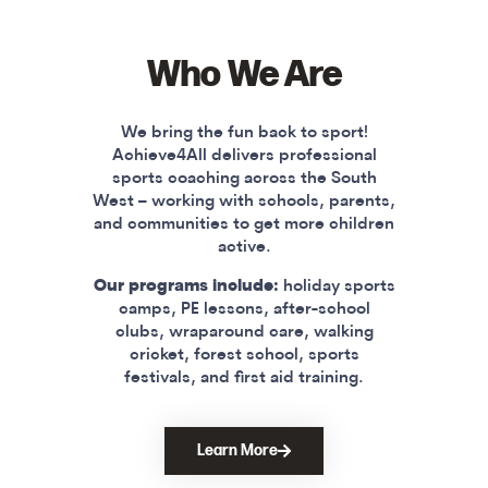
Who We Are
We bring the fun back to sport!
Achieve4All delivers professional
sports coaching across the South
West – working with schools, parents,
and communities to get more children
active.
Our programs include:
holiday sports
camps, PE lessons, after-school
clubs, wraparound care, walking
cricket, forest school, sports
festivals, and first aid training.
Learn More