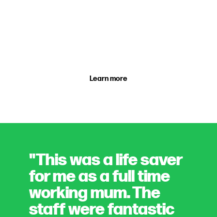
First Aid Training
Ofqual registered and bespoke courses for
adults & children.
Learn more
"This was a life saver
for me as a full time
working mum. The
staff were fantastic