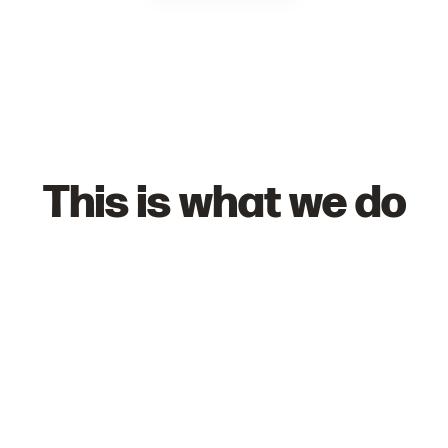
This is what we do
Schools
Find out how we can bring engaging, active
sessions to your students.