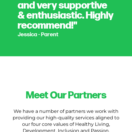
and very supportive
& enthusiastic. Highly
recommend!"
Jessica - Parent
Meet Our Partners
We have a number of partners we work with
providing our high-quality services aligned to
our four core values of Healthy Living,
Development, Inclusion and Passion.