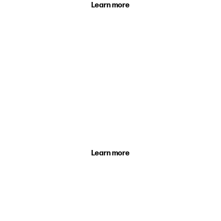
Learn more
Holiday Camps
A fun-filled day at one of our thrilling holiday
camps.
Learn more