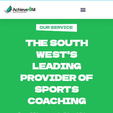
THE SOUTH
WEST'S
LEADING
PROVIDER OF
SPORTS
COACHING