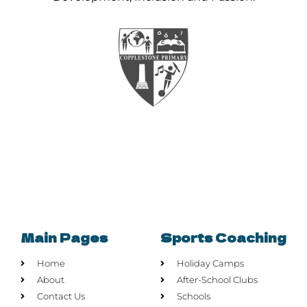
Main Pages
Sports Coaching
Home
Holiday Camps
About
After-School Clubs
Contact Us
Schools