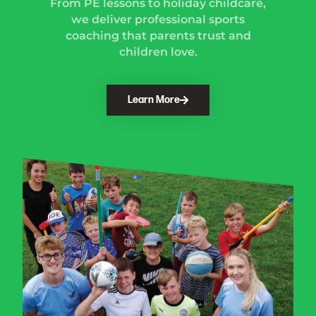
From PE lessons to holiday childcare,
we deliver professional sports
coaching that parents trust and
children love.
Learn More